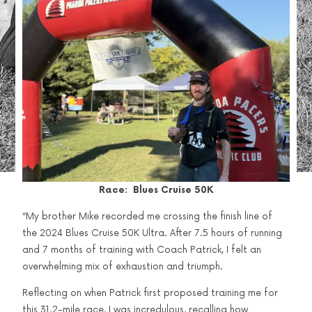
Race: Blues Cruise 50K
“My brother Mike recorded me crossing the finish line of
the 2024 Blues Cruise 50K Ultra. After 7.5 hours of running
and 7 months of training with Coach Patrick, I felt an
overwhelming mix of exhaustion and triumph.
Reflecting on when Patrick first proposed training me for
this 31.2-mile race, I was incredulous, recalling how