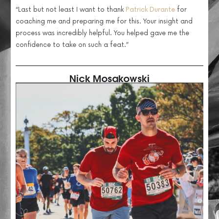
“
Last but not least I want to thank
Patrick Durante
for
coaching me and preparing me for this. Your insight and
process was incredibly helpful. You helped gave me the
confidence to take on such a feat.”
Nick Mosakowski