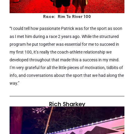
Race: Rim To River 100
“
I could tell how passionate Patrick was for the sport as soon
as I met him during a race 2 years ago. While the structured
program he put together was essential for me to succeed in
my first 100, it’s really the coach-athlete relationship we
developed throughout that made this a success in my mind.
I’m very grateful for all the little pieces of motivation, tidbits of
info, and conversations about the sport that we had along the
way.”
Rich Sharkey