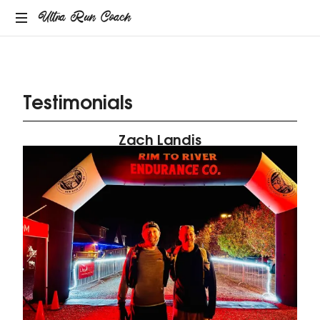
Ultra Run Coach
Providing
coaching
services
Testimonials
to
the
ultrarunning
Zach Landis
community.