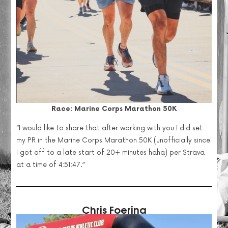
Race: Marine Corps Marathon 50K
“
I would like to share that after working with you I did set
my PR in the Marine Corps Marathon 50K (unofficially since
I got off to a late start of 20+ minutes haha) per Strava
at a time of 4:51:47.”
Chris Foering