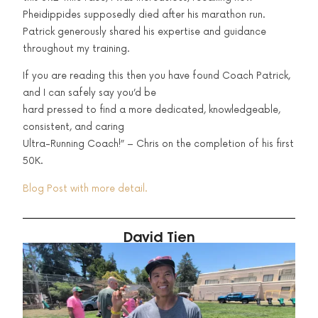
Pheidippides supposedly died after his marathon run.
Patrick generously shared his expertise and guidance
throughout my training.
If you are reading this then you have found Coach Patrick,
and I can safely say you’d be
hard pressed to find a more dedicated, knowledgeable,
consistent, and caring
Ultra-Running Coach!” – Chris on the completion of his first
50K.
Blog Post with more detail.
David Tien