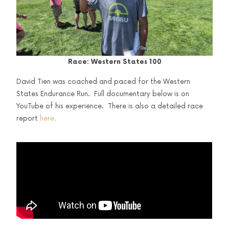
Race: Western States 100
David Tien was coached and paced for the Western
States Endurance Run. Full documentary below is on
YouTube of his experience. There is also a detailed race
report
here.