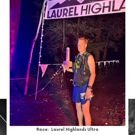
Race: Laurel Highlands Ultra