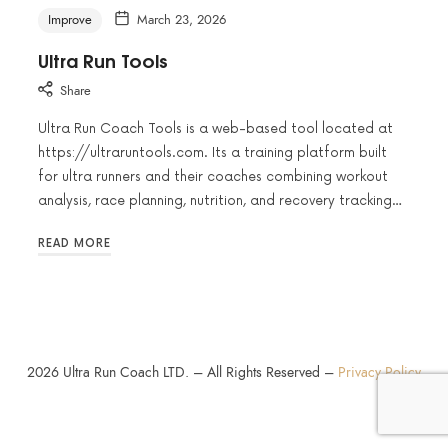
Improve
March 23, 2026
Ultra Run Tools
Share
Ultra Run Coach Tools is a web-based tool located at
https://ultraruntools.com. Its a training platform built
for ultra runners and their coaches combining workout
analysis, race planning, nutrition, and recovery tracking…
READ MORE
2026
Ultra Run Coach LTD. – All Rights Reserved –
Privacy Policy
SHARE THIS SELECTION