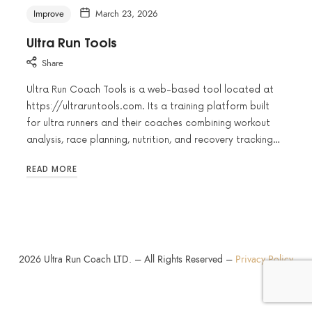
Improve
March 23, 2026
Ultra Run Tools
Share
Ultra Run Coach Tools is a web-based tool located at
https://ultraruntools.com. Its a training platform built
for ultra runners and their coaches combining workout
analysis, race planning, nutrition, and recovery tracking…
READ MORE
2026
Ultra Run Coach LTD. – All Rights Reserved –
Privacy Policy
SHARE THIS SELECTION