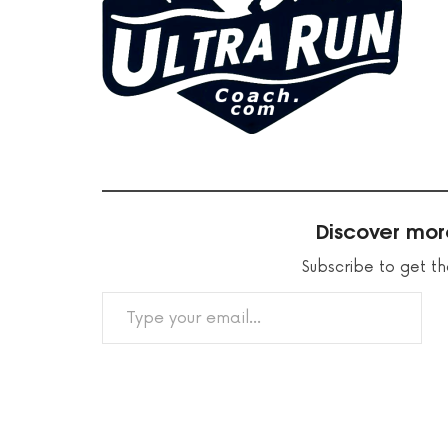
Discover mor
Subscribe to get th
TYPE YOUR EMAIL…