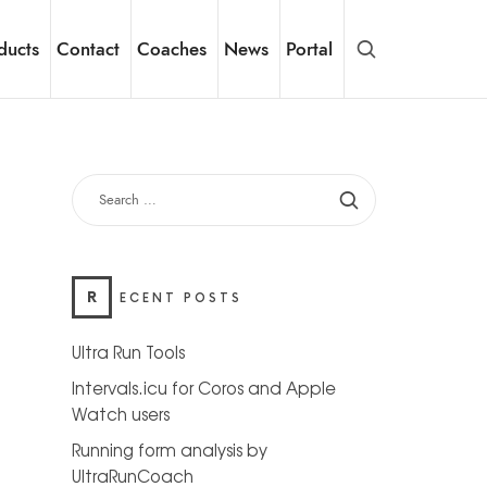
ducts
Contact
Coaches
News
Portal
SEARCH
FOR:
R
ECENT POSTS
Ultra Run Tools
Intervals.icu for Coros and Apple
Watch users
Running form analysis by
UltraRunCoach