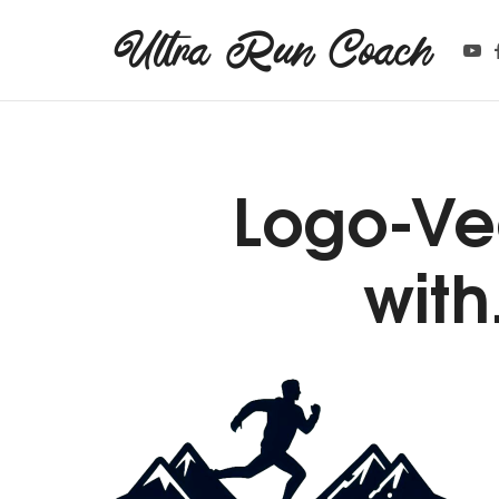
Ultra Run Coach
Ultra Run Coach
Providing coaching services to the ultrarunning community.
Logo-Ve
wit