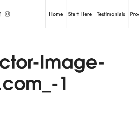
Home
Start Here
Testimonials
Pro
ctor-Image-
h.com_-1