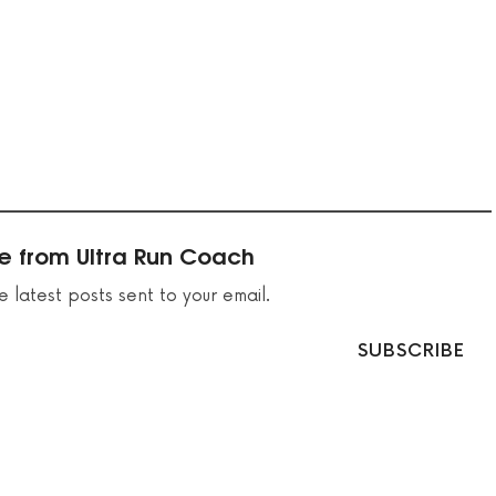
e from Ultra Run Coach
e latest posts sent to your email.
SUBSCRIBE