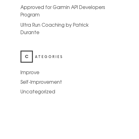
Approved for Garmin API Developers
Program
Ultra Run Coaching by Patrick
Durante
C
ATEGORIES
Improve
Self-Improvement
Uncategorized