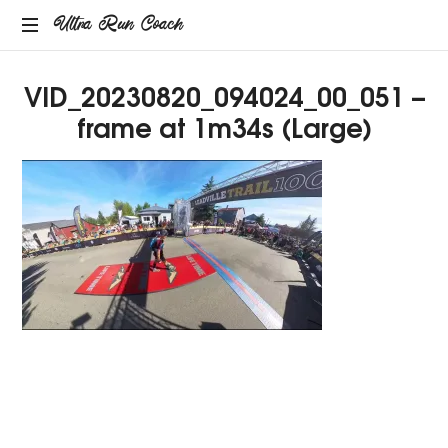
Ultra
Ultra Run Coach
Providing
Run
VID_20230820_094024_00_051 –
coaching
services
frame at 1m34s (Large)
Coach
to
the
ultrarunning
community.