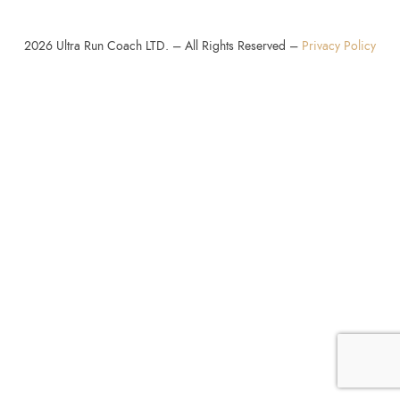
2026
Ultra Run Coach LTD. – All Rights Reserved –
Privacy Policy
SHARE THIS SELECTION
Tweet
LinkedIn