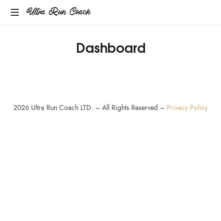
Ultra Run Coach
Providing
Dashboard
coaching
services
to
the
ultrarunning
community.
2026
Ultra Run Coach LTD. – All Rights Reserved –
Privacy Policy
SHARE THIS SELECTION
Tweet
LinkedIn